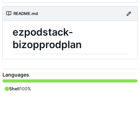
README.md
ezpodstack-
bizopprodplan
Languages
Shell
100%