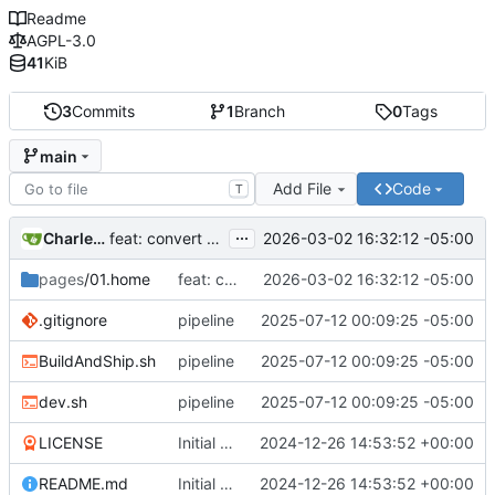
Readme
AGPL-3.0
41
KiB
3
Commits
1
Branch
0
Tags
main
Add File
Code
T
...
Charles N Wyble
2026-03-02 16:32:12 -05:00
feat: convert from mdbook to Grav format
pages
/01.home
feat: convert from mdbook to Grav format
2026-03-02 16:32:12 -05:00
.gitignore
pipeline
2025-07-12 00:09:25 -05:00
BuildAndShip.sh
pipeline
2025-07-12 00:09:25 -05:00
dev.sh
pipeline
2025-07-12 00:09:25 -05:00
LICENSE
Initial commit
2024-12-26 14:53:52 +00:00
README.md
Initial commit
2024-12-26 14:53:52 +00:00