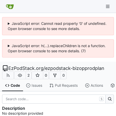
JavaScript error: Cannot read property '0' of undefined.
Open browser console to see more details.
JavaScript error: h(...).replaceChildren is not a function.
Open browser console to see more details. (7)
EzPodStack.org
/
ezpodstack-bizopprodplan
2
0
0
Code
Issues
Pull Requests
Actions
S
Description
No description provided