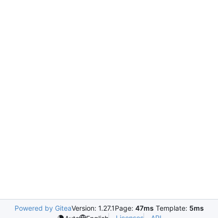
Powered by Gitea
Version: 1.27.1
Page:
47ms
Template:
5ms
Licenses
API