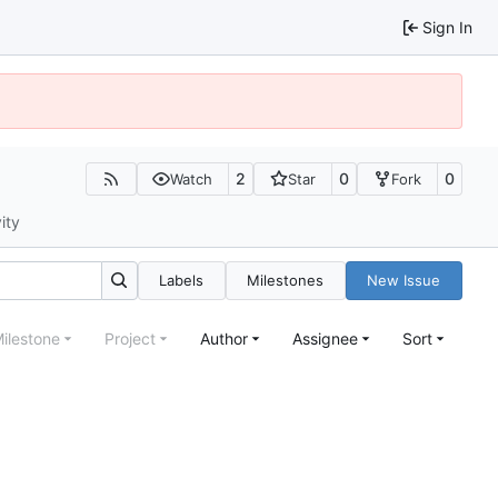
Sign In
2
0
0
Watch
Star
Fork
ity
Labels
Milestones
New Issue
ilestone
Project
Author
Assignee
Sort