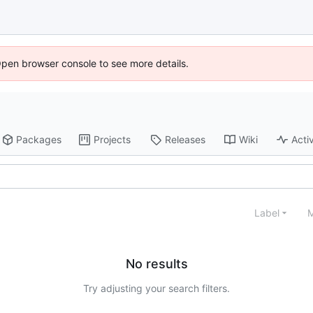
Open browser console to see more details.
Packages
Projects
Releases
Wiki
Activ
Label
M
No results
Try adjusting your search filters.