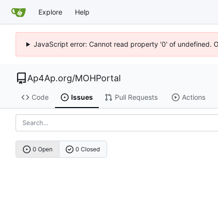
Explore
Help
JavaScript error: Cannot read property '0' of undefined. 
Ap4Ap.org
/
MOHPortal
Code
Issues
Pull Requests
Actions
0 Open
0 Closed