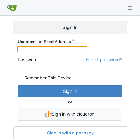
Sign In
Username or Email Address
Password
Forgot password?
Remember This Device
Sign In
or
Sign in with cloudron
Sign in with a passkey