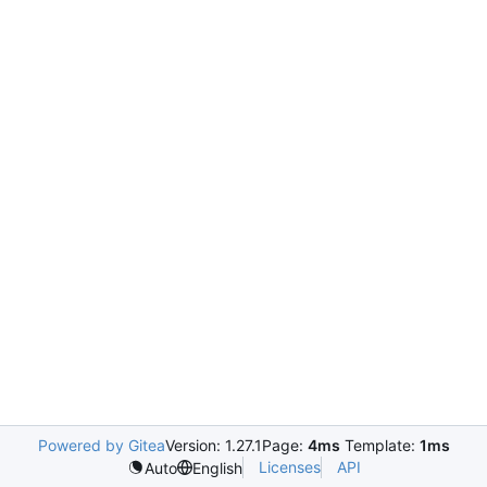
Powered by Gitea
Version: 1.27.1
Page:
4ms
Template:
1ms
Licenses
API
Auto
English