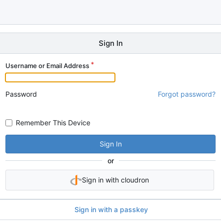
Sign In
Username or Email Address
Password
Forgot password?
Remember This Device
Sign In
or
Sign in with cloudron
Sign in with a passkey