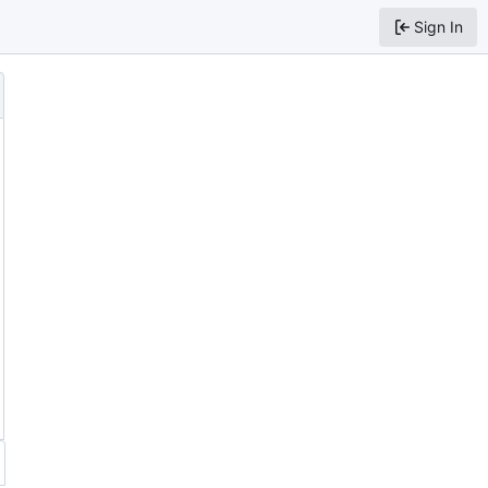
Sign In