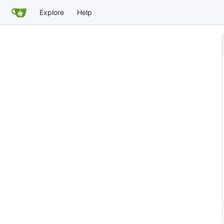
Explore
Help