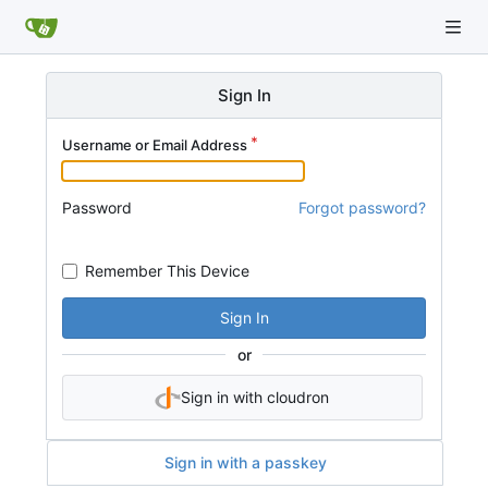
Sign In
Username or Email Address
Password
Forgot password?
Remember This Device
Sign In
or
Sign in with cloudron
Sign in with a passkey