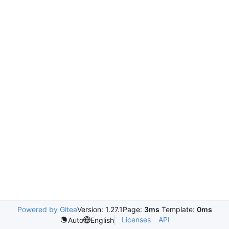
Powered by Gitea
Version: 1.27.1
Page:
3ms
Template:
0ms
Licenses
API
Auto
English