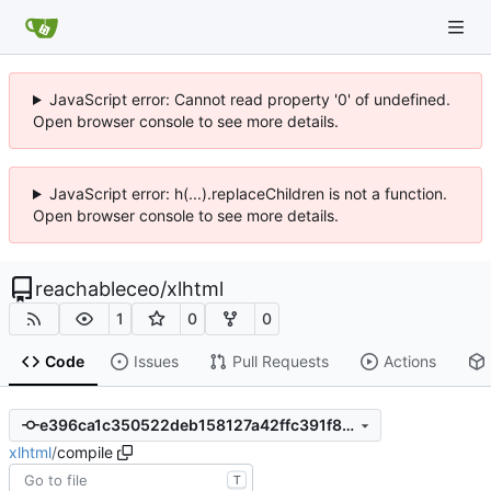
JavaScript error: Cannot read property '0' of undefined.
Open browser console to see more details.
JavaScript error: h(...).replaceChildren is not a function.
Open browser console to see more details.
reachableceo
/
xlhtml
1
0
0
Code
Issues
Pull Requests
Actions
e396ca1c350522deb158127a42ffc391f82e7515
xlhtml
/
compile
T