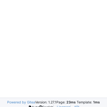
Powered by Gitea
Version: 1.27.1
Page:
23ms
Template:
1ms
Licenses
API