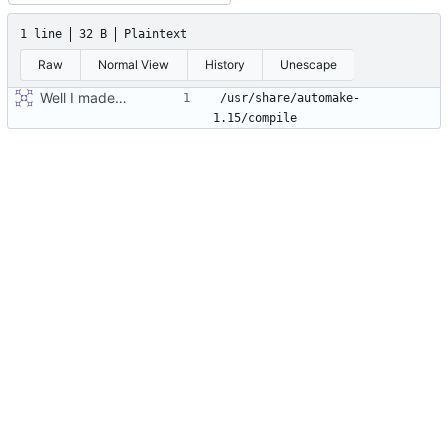
1 line
32 B
Plaintext
Raw
Normal View
History
Unescape
Well I made the autoreconf errors go away. However the configure script loops forever... :(
/usr/share/automake-