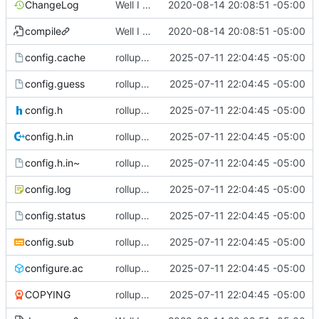
ChangeLog
Well I made the autoreconf errors go away. However the configure script loops forever... :(
2020-08-14 20:08:51 -05:00
compile
Well I made the autoreconf errors go away. However the configure script loops forever... :(
2020-08-14 20:08:51 -05:00
config.cache
rollup commit
2025-07-11 22:04:45 -05:00
config.guess
rollup commit
2025-07-11 22:04:45 -05:00
config.h
rollup commit
2025-07-11 22:04:45 -05:00
config.h.in
rollup commit
2025-07-11 22:04:45 -05:00
config.h.in~
rollup commit
2025-07-11 22:04:45 -05:00
config.log
rollup commit
2025-07-11 22:04:45 -05:00
config.status
rollup commit
2025-07-11 22:04:45 -05:00
config.sub
rollup commit
2025-07-11 22:04:45 -05:00
configure.ac
rollup commit
2025-07-11 22:04:45 -05:00
COPYING
rollup commit
2025-07-11 22:04:45 -05:00