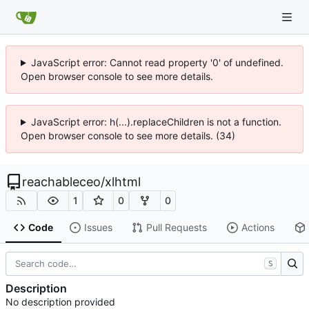
JavaScript error: Cannot read property '0' of undefined.
Open browser console to see more details.
JavaScript error: h(...).replaceChildren is not a function.
Open browser console to see more details. (34)
reachableceo
/
xlhtml
1
0
0
Code
Issues
Pull Requests
Actions
S
Description
No description provided