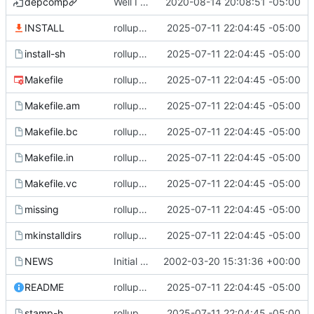
depcomp
Well I made the autoreconf errors go away. However the configure script loops forever... :(
2020-08-14 20:08:51 -05:00
INSTALL
rollup commit
2025-07-11 22:04:45 -05:00
install-sh
rollup commit
2025-07-11 22:04:45 -05:00
Makefile
rollup commit
2025-07-11 22:04:45 -05:00
Makefile.am
rollup commit
2025-07-11 22:04:45 -05:00
Makefile.bc
rollup commit
2025-07-11 22:04:45 -05:00
Makefile.in
rollup commit
2025-07-11 22:04:45 -05:00
Makefile.vc
rollup commit
2025-07-11 22:04:45 -05:00
missing
rollup commit
2025-07-11 22:04:45 -05:00
mkinstalldirs
rollup commit
2025-07-11 22:04:45 -05:00
NEWS
Initial revision
2002-03-20 15:31:36 +00:00
README
rollup commit
2025-07-11 22:04:45 -05:00
stamp-h
rollup commit
2025-07-11 22:04:45 -05:00