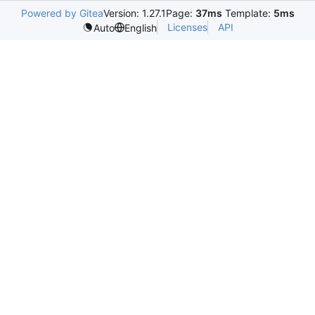
Powered by Gitea
Version: 1.27.1
Page:
37ms
Template:
5ms
Licenses
API
Auto
English