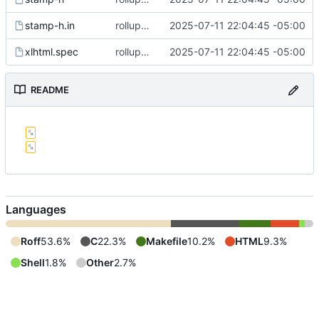
stamp-h.in
rollup commit
2025-07-11 22:04:45 -05:00
xlhtml.spec
rollup commit
2025-07-11 22:04:45 -05:00
README
Languages
Roff
53.6%
C
22.3%
Makefile
10.2%
HTML
9.3%
Shell
1.8%
Other
2.7%