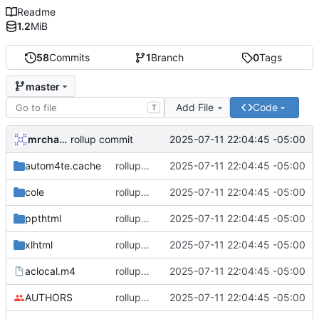
Readme
1.2
MiB
58
Commits
1
Branch
0
Tags
master
Add File
Code
T
mrcharles
2025-07-11 22:04:45 -05:00
rollup commit
autom4te.cache
rollup commit
2025-07-11 22:04:45 -05:00
cole
rollup commit
2025-07-11 22:04:45 -05:00
ppthtml
rollup commit
2025-07-11 22:04:45 -05:00
xlhtml
rollup commit
2025-07-11 22:04:45 -05:00
aclocal.m4
rollup commit
2025-07-11 22:04:45 -05:00
AUTHORS
rollup commit
2025-07-11 22:04:45 -05:00