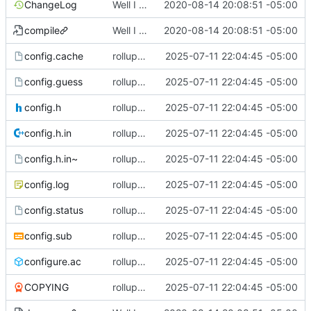
ChangeLog
Well I made the autoreconf errors go away. However the configure script loops forever... :(
2020-08-14 20:08:51 -05:00
compile
Well I made the autoreconf errors go away. However the configure script loops forever... :(
2020-08-14 20:08:51 -05:00
config.cache
rollup commit
2025-07-11 22:04:45 -05:00
config.guess
rollup commit
2025-07-11 22:04:45 -05:00
config.h
rollup commit
2025-07-11 22:04:45 -05:00
config.h.in
rollup commit
2025-07-11 22:04:45 -05:00
config.h.in~
rollup commit
2025-07-11 22:04:45 -05:00
config.log
rollup commit
2025-07-11 22:04:45 -05:00
config.status
rollup commit
2025-07-11 22:04:45 -05:00
config.sub
rollup commit
2025-07-11 22:04:45 -05:00
configure.ac
rollup commit
2025-07-11 22:04:45 -05:00
COPYING
rollup commit
2025-07-11 22:04:45 -05:00