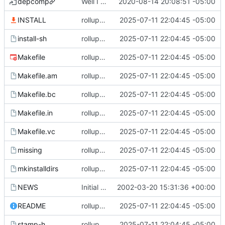
depcomp
Well I made the autoreconf errors go away. However the configure script loops forever... :(
2020-08-14 20:08:51 -05:00
INSTALL
rollup commit
2025-07-11 22:04:45 -05:00
install-sh
rollup commit
2025-07-11 22:04:45 -05:00
Makefile
rollup commit
2025-07-11 22:04:45 -05:00
Makefile.am
rollup commit
2025-07-11 22:04:45 -05:00
Makefile.bc
rollup commit
2025-07-11 22:04:45 -05:00
Makefile.in
rollup commit
2025-07-11 22:04:45 -05:00
Makefile.vc
rollup commit
2025-07-11 22:04:45 -05:00
missing
rollup commit
2025-07-11 22:04:45 -05:00
mkinstalldirs
rollup commit
2025-07-11 22:04:45 -05:00
NEWS
Initial revision
2002-03-20 15:31:36 +00:00
README
rollup commit
2025-07-11 22:04:45 -05:00
stamp-h
rollup commit
2025-07-11 22:04:45 -05:00