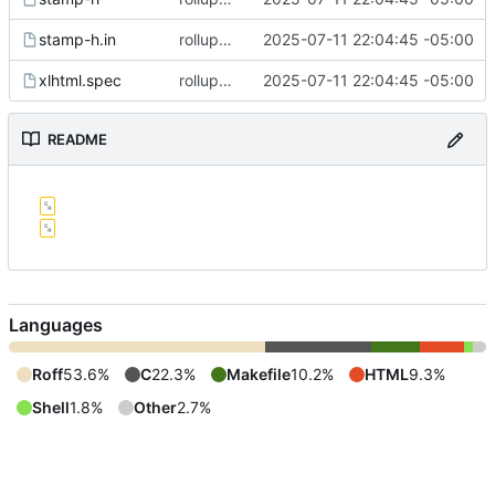
stamp-h.in
rollup commit
2025-07-11 22:04:45 -05:00
xlhtml.spec
rollup commit
2025-07-11 22:04:45 -05:00
README
Languages
Roff
53.6%
C
22.3%
Makefile
10.2%
HTML
9.3%
Shell
1.8%
Other
2.7%