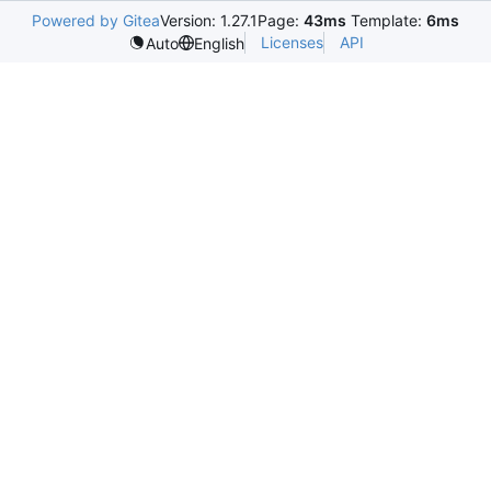
Powered by Gitea
Version: 1.27.1
Page:
43ms
Template:
6ms
Licenses
API
Auto
English