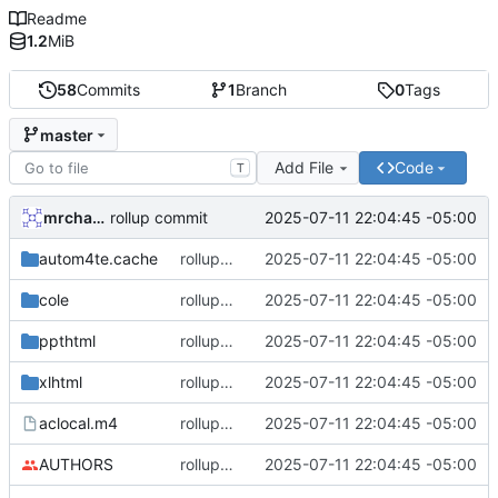
Readme
1.2
MiB
58
Commits
1
Branch
0
Tags
master
Add File
Code
T
mrcharles
2025-07-11 22:04:45 -05:00
rollup commit
autom4te.cache
rollup commit
2025-07-11 22:04:45 -05:00
cole
rollup commit
2025-07-11 22:04:45 -05:00
ppthtml
rollup commit
2025-07-11 22:04:45 -05:00
xlhtml
rollup commit
2025-07-11 22:04:45 -05:00
aclocal.m4
rollup commit
2025-07-11 22:04:45 -05:00
AUTHORS
rollup commit
2025-07-11 22:04:45 -05:00