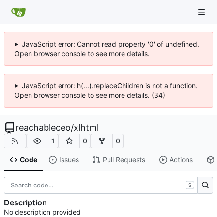
JavaScript error: Cannot read property '0' of undefined.
Open browser console to see more details.
JavaScript error: h(...).replaceChildren is not a function.
Open browser console to see more details. (34)
reachableceo
/
xlhtml
1
0
0
Code
Issues
Pull Requests
Actions
S
Description
No description provided