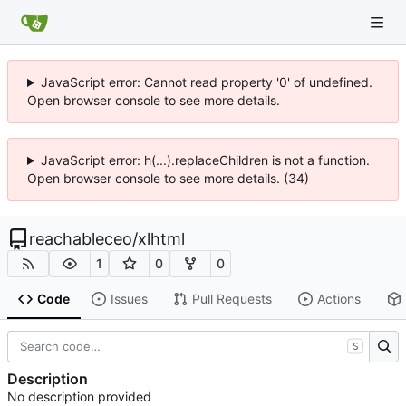
JavaScript error: Cannot read property '0' of undefined.
Open browser console to see more details.
JavaScript error: h(...).replaceChildren is not a function.
Open browser console to see more details. (34)
reachableceo
/
xlhtml
1
0
0
Code
Issues
Pull Requests
Actions
S
Description
No description provided