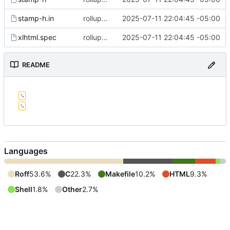
stamp-h.in
rollup commit
2025-07-11 22:04:45 -05:00
xlhtml.spec
rollup commit
2025-07-11 22:04:45 -05:00
README
Languages
Roff
53.6%
C
22.3%
Makefile
10.2%
HTML
9.3%
Shell
1.8%
Other
2.7%