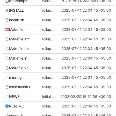
depcomp
Well I made the autoreconf errors go away. However the configure script loops forever... :(
2020-08-14 20:08:51 -05:00
INSTALL
rollup commit
2025-07-11 22:04:45 -05:00
install-sh
rollup commit
2025-07-11 22:04:45 -05:00
Makefile
rollup commit
2025-07-11 22:04:45 -05:00
Makefile.am
rollup commit
2025-07-11 22:04:45 -05:00
Makefile.bc
rollup commit
2025-07-11 22:04:45 -05:00
Makefile.in
rollup commit
2025-07-11 22:04:45 -05:00
Makefile.vc
rollup commit
2025-07-11 22:04:45 -05:00
missing
rollup commit
2025-07-11 22:04:45 -05:00
mkinstalldirs
rollup commit
2025-07-11 22:04:45 -05:00
NEWS
Initial revision
2002-03-20 15:31:36 +00:00
README
rollup commit
2025-07-11 22:04:45 -05:00
stamp-h
rollup commit
2025-07-11 22:04:45 -05:00