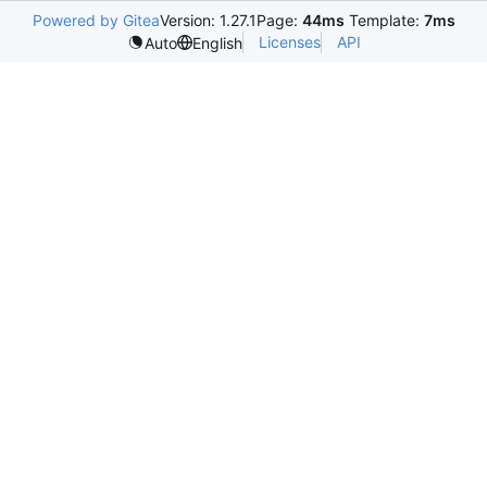
Powered by Gitea
Version: 1.27.1
Page:
44ms
Template:
7ms
Licenses
API
Auto
English