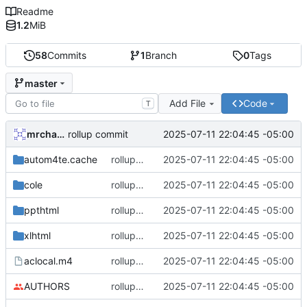
Readme
1.2
MiB
58
Commits
1
Branch
0
Tags
master
Add File
Code
T
mrcharles
2025-07-11 22:04:45 -05:00
rollup commit
autom4te.cache
rollup commit
2025-07-11 22:04:45 -05:00
cole
rollup commit
2025-07-11 22:04:45 -05:00
ppthtml
rollup commit
2025-07-11 22:04:45 -05:00
xlhtml
rollup commit
2025-07-11 22:04:45 -05:00
aclocal.m4
rollup commit
2025-07-11 22:04:45 -05:00
AUTHORS
rollup commit
2025-07-11 22:04:45 -05:00