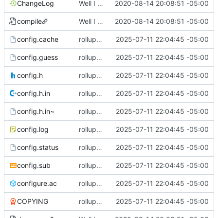
ChangeLog
Well I made the autoreconf errors go away. However the configure script loops forever... :(
2020-08-14 20:08:51 -05:00
compile
Well I made the autoreconf errors go away. However the configure script loops forever... :(
2020-08-14 20:08:51 -05:00
config.cache
rollup commit
2025-07-11 22:04:45 -05:00
config.guess
rollup commit
2025-07-11 22:04:45 -05:00
config.h
rollup commit
2025-07-11 22:04:45 -05:00
config.h.in
rollup commit
2025-07-11 22:04:45 -05:00
config.h.in~
rollup commit
2025-07-11 22:04:45 -05:00
config.log
rollup commit
2025-07-11 22:04:45 -05:00
config.status
rollup commit
2025-07-11 22:04:45 -05:00
config.sub
rollup commit
2025-07-11 22:04:45 -05:00
configure.ac
rollup commit
2025-07-11 22:04:45 -05:00
COPYING
rollup commit
2025-07-11 22:04:45 -05:00