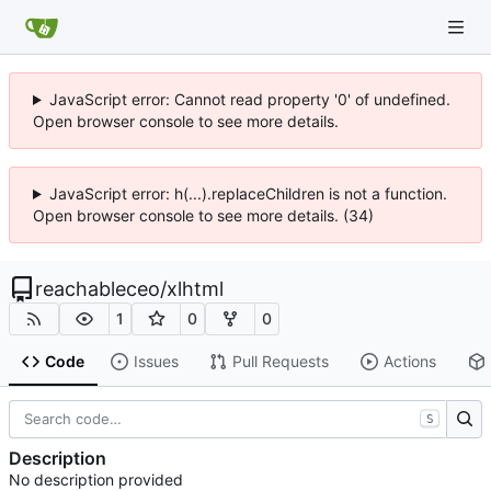
JavaScript error: Cannot read property '0' of undefined.
Open browser console to see more details.
JavaScript error: h(...).replaceChildren is not a function.
Open browser console to see more details. (34)
reachableceo
/
xlhtml
1
0
0
Code
Issues
Pull Requests
Actions
S
Description
No description provided