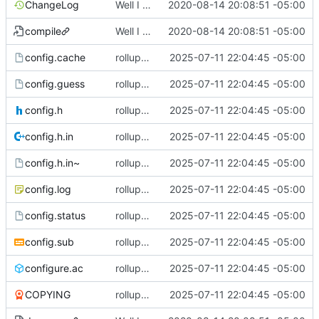
ChangeLog
Well I made the autoreconf errors go away. However the configure script loops forever... :(
2020-08-14 20:08:51 -05:00
compile
Well I made the autoreconf errors go away. However the configure script loops forever... :(
2020-08-14 20:08:51 -05:00
config.cache
rollup commit
2025-07-11 22:04:45 -05:00
config.guess
rollup commit
2025-07-11 22:04:45 -05:00
config.h
rollup commit
2025-07-11 22:04:45 -05:00
config.h.in
rollup commit
2025-07-11 22:04:45 -05:00
config.h.in~
rollup commit
2025-07-11 22:04:45 -05:00
config.log
rollup commit
2025-07-11 22:04:45 -05:00
config.status
rollup commit
2025-07-11 22:04:45 -05:00
config.sub
rollup commit
2025-07-11 22:04:45 -05:00
configure.ac
rollup commit
2025-07-11 22:04:45 -05:00
COPYING
rollup commit
2025-07-11 22:04:45 -05:00