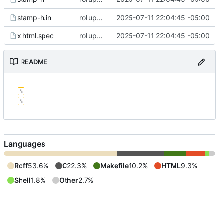
stamp-h.in
rollup commit
2025-07-11 22:04:45 -05:00
xlhtml.spec
rollup commit
2025-07-11 22:04:45 -05:00
README
Languages
Roff
53.6%
C
22.3%
Makefile
10.2%
HTML
9.3%
Shell
1.8%
Other
2.7%