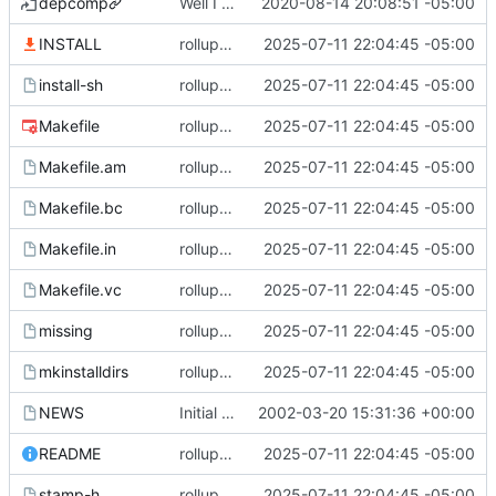
depcomp
Well I made the autoreconf errors go away. However the configure script loops forever... :(
2020-08-14 20:08:51 -05:00
INSTALL
rollup commit
2025-07-11 22:04:45 -05:00
install-sh
rollup commit
2025-07-11 22:04:45 -05:00
Makefile
rollup commit
2025-07-11 22:04:45 -05:00
Makefile.am
rollup commit
2025-07-11 22:04:45 -05:00
Makefile.bc
rollup commit
2025-07-11 22:04:45 -05:00
Makefile.in
rollup commit
2025-07-11 22:04:45 -05:00
Makefile.vc
rollup commit
2025-07-11 22:04:45 -05:00
missing
rollup commit
2025-07-11 22:04:45 -05:00
mkinstalldirs
rollup commit
2025-07-11 22:04:45 -05:00
NEWS
Initial revision
2002-03-20 15:31:36 +00:00
README
rollup commit
2025-07-11 22:04:45 -05:00
stamp-h
rollup commit
2025-07-11 22:04:45 -05:00