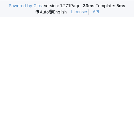
Powered by Gitea
Version: 1.27.1
Page:
33ms
Template:
5ms
Licenses
API
Auto
English