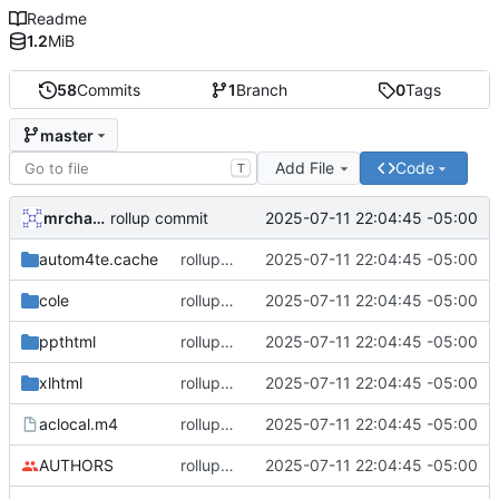
Readme
1.2
MiB
58
Commits
1
Branch
0
Tags
master
Add File
Code
T
mrcharles
2025-07-11 22:04:45 -05:00
rollup commit
autom4te.cache
rollup commit
2025-07-11 22:04:45 -05:00
cole
rollup commit
2025-07-11 22:04:45 -05:00
ppthtml
rollup commit
2025-07-11 22:04:45 -05:00
xlhtml
rollup commit
2025-07-11 22:04:45 -05:00
aclocal.m4
rollup commit
2025-07-11 22:04:45 -05:00
AUTHORS
rollup commit
2025-07-11 22:04:45 -05:00