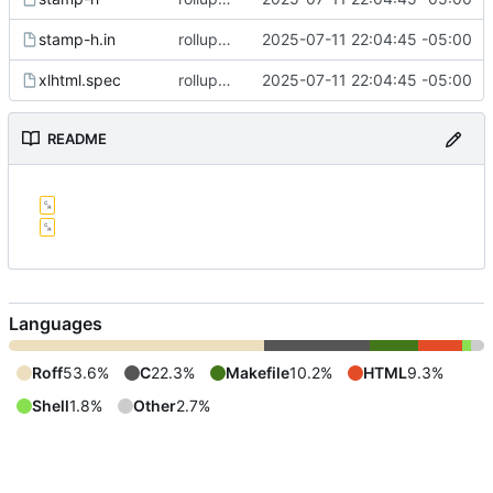
stamp-h.in
rollup commit
2025-07-11 22:04:45 -05:00
xlhtml.spec
rollup commit
2025-07-11 22:04:45 -05:00
README
Languages
Roff
53.6%
C
22.3%
Makefile
10.2%
HTML
9.3%
Shell
1.8%
Other
2.7%