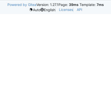
Powered by Gitea
Version: 1.27.1
Page:
39ms
Template:
7ms
Licenses
API
Auto
English