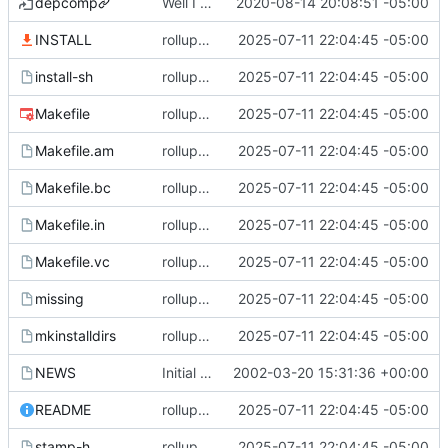
depcomp
Well I made the autoreconf errors go away. However the configure script loops forever... :(
2020-08-14 20:08:51 -05:00
INSTALL
rollup commit
2025-07-11 22:04:45 -05:00
install-sh
rollup commit
2025-07-11 22:04:45 -05:00
Makefile
rollup commit
2025-07-11 22:04:45 -05:00
Makefile.am
rollup commit
2025-07-11 22:04:45 -05:00
Makefile.bc
rollup commit
2025-07-11 22:04:45 -05:00
Makefile.in
rollup commit
2025-07-11 22:04:45 -05:00
Makefile.vc
rollup commit
2025-07-11 22:04:45 -05:00
missing
rollup commit
2025-07-11 22:04:45 -05:00
mkinstalldirs
rollup commit
2025-07-11 22:04:45 -05:00
NEWS
Initial revision
2002-03-20 15:31:36 +00:00
README
rollup commit
2025-07-11 22:04:45 -05:00
stamp-h
rollup commit
2025-07-11 22:04:45 -05:00