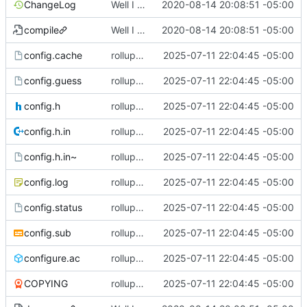
ChangeLog
Well I made the autoreconf errors go away. However the configure script loops forever... :(
2020-08-14 20:08:51 -05:00
compile
Well I made the autoreconf errors go away. However the configure script loops forever... :(
2020-08-14 20:08:51 -05:00
config.cache
rollup commit
2025-07-11 22:04:45 -05:00
config.guess
rollup commit
2025-07-11 22:04:45 -05:00
config.h
rollup commit
2025-07-11 22:04:45 -05:00
config.h.in
rollup commit
2025-07-11 22:04:45 -05:00
config.h.in~
rollup commit
2025-07-11 22:04:45 -05:00
config.log
rollup commit
2025-07-11 22:04:45 -05:00
config.status
rollup commit
2025-07-11 22:04:45 -05:00
config.sub
rollup commit
2025-07-11 22:04:45 -05:00
configure.ac
rollup commit
2025-07-11 22:04:45 -05:00
COPYING
rollup commit
2025-07-11 22:04:45 -05:00