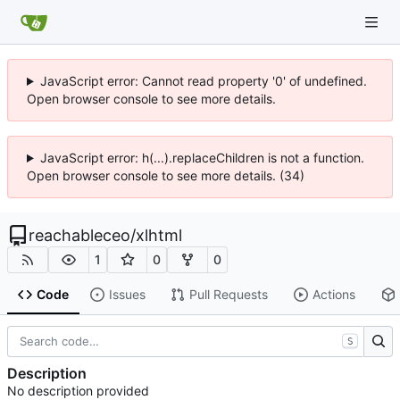
JavaScript error: Cannot read property '0' of undefined.
Open browser console to see more details.
JavaScript error: h(...).replaceChildren is not a function.
Open browser console to see more details. (34)
reachableceo
/
xlhtml
1
0
0
Code
Issues
Pull Requests
Actions
S
Description
No description provided