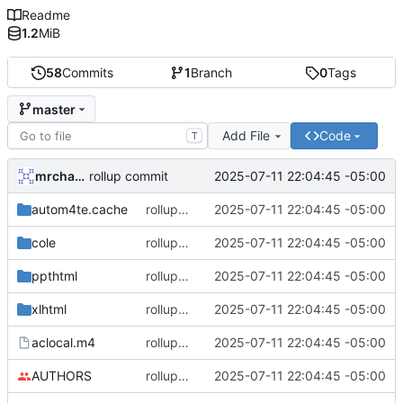
Readme
1.2
MiB
58
Commits
1
Branch
0
Tags
master
Add File
Code
T
mrcharles
2025-07-11 22:04:45 -05:00
rollup commit
autom4te.cache
rollup commit
2025-07-11 22:04:45 -05:00
cole
rollup commit
2025-07-11 22:04:45 -05:00
ppthtml
rollup commit
2025-07-11 22:04:45 -05:00
xlhtml
rollup commit
2025-07-11 22:04:45 -05:00
aclocal.m4
rollup commit
2025-07-11 22:04:45 -05:00
AUTHORS
rollup commit
2025-07-11 22:04:45 -05:00