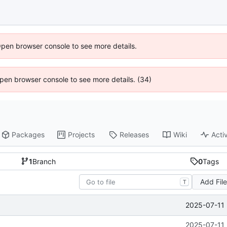
Open browser console to see more details.
 Open browser console to see more details. (34)
Packages
Projects
Releases
Wiki
Activ
1
Branch
0
Tags
Add Fil
T
2025-07-11 
2025-07-11 