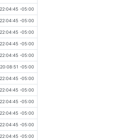
22:04:45 -05:00
22:04:45 -05:00
22:04:45 -05:00
22:04:45 -05:00
22:04:45 -05:00
20:08:51 -05:00
22:04:45 -05:00
22:04:45 -05:00
22:04:45 -05:00
22:04:45 -05:00
22:04:45 -05:00
22:04:45 -05:00