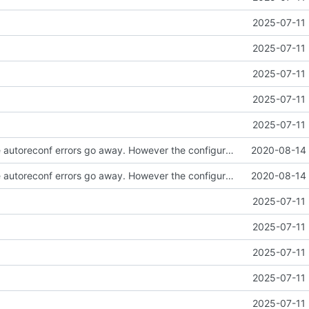
2025-07-11 
2025-07-11 
2025-07-11 
2025-07-11 
2025-07-11 
Well I made the autoreconf errors go away. However the configure script loops forever... :(
2020-08-14 
Well I made the autoreconf errors go away. However the configure script loops forever... :(
2020-08-14 
2025-07-11 
2025-07-11 
2025-07-11 
2025-07-11 
2025-07-11 