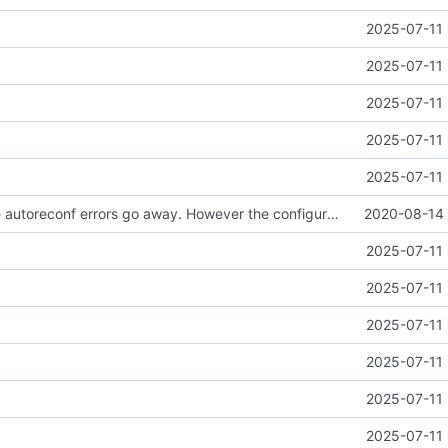
2025-07-11 
2025-07-11 
2025-07-11 
2025-07-11 
2025-07-11 
Well I made the autoreconf errors go away. However the configure script loops forever... :(
2020-08-14 
2025-07-11 
2025-07-11 
2025-07-11 
2025-07-11 
2025-07-11 
2025-07-11 