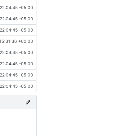
22:04:45 -05:00
22:04:45 -05:00
22:04:45 -05:00
15:31:36 +00:00
22:04:45 -05:00
22:04:45 -05:00
22:04:45 -05:00
22:04:45 -05:00