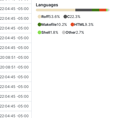
Languages
22:04:45 -05:00
Roff
53.6%
C
22.3%
22:04:45 -05:00
Makefile
10.2%
HTML
9.3%
22:04:45 -05:00
Shell
1.8%
Other
2.7%
22:04:45 -05:00
22:04:45 -05:00
20:08:51 -05:00
20:08:51 -05:00
22:04:45 -05:00
22:04:45 -05:00
22:04:45 -05:00
22:04:45 -05:00
22:04:45 -05:00