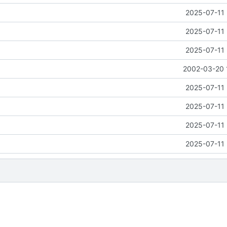
2025-07-11 
2025-07-11 
2025-07-11 
2002-03-20 
2025-07-11 
2025-07-11 
2025-07-11 
2025-07-11 