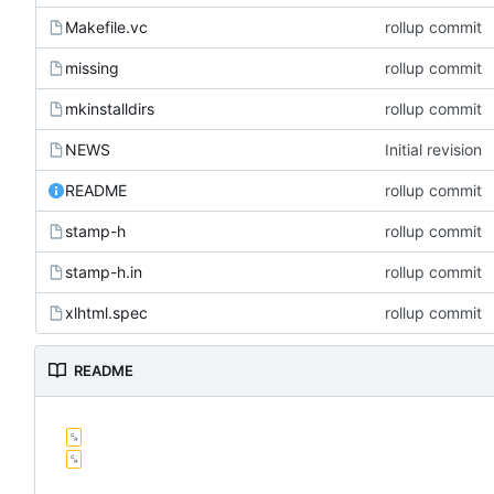
Makefile.vc
rollup commit
missing
rollup commit
mkinstalldirs
rollup commit
NEWS
Initial revision
README
rollup commit
stamp-h
rollup commit
stamp-h.in
rollup commit
xlhtml.spec
rollup commit
README