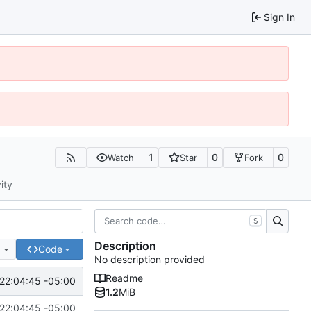
Sign In
1
0
0
Watch
Star
Fork
ity
S
Description
e
Code
No description provided
Readme
22:04:45 -05:00
1.2
MiB
22:04:45 -05:00