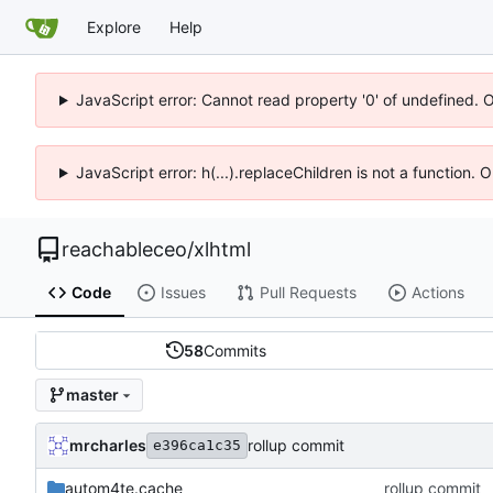
Explore
Help
JavaScript error: Cannot read property '0' of undefined. 
JavaScript error: h(...).replaceChildren is not a function.
reachableceo
/
xlhtml
Code
Issues
Pull Requests
Actions
58
Commits
master
mrcharles
rollup commit
e396ca1c35
autom4te.cache
rollup commit