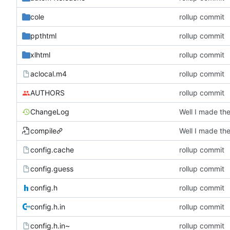
cole
rollup commit
ppthtml
rollup commit
xlhtml
rollup commit
aclocal.m4
rollup commit
AUTHORS
rollup commit
ChangeLog
compile
config.cache
rollup commit
config.guess
rollup commit
config.h
rollup commit
config.h.in
rollup commit
config.h.in~
rollup commit