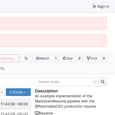
Sign In
1
0
0
nsferring…
Watch
Star
Fork
ity
S
Description
e
Code
An example implementation of the
MarkdownResume pipeline with the
 11:42:08 -06:00
@ReachableCEO production resume.
Readme
 11:42:08 -06:00