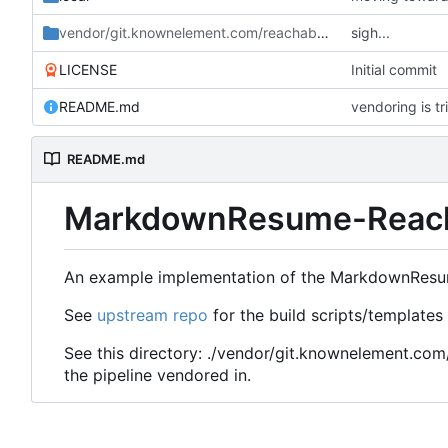
vendor/git.knownelement.com/reachableceo
sigh...
/MarkdownRes
LICENSE
Initial commit
README.md
vendoring is tri
README.md
MarkdownResume-Reac
An example implementation of the MarkdownResum
See
upstream repo
for the build scripts/templates
See this directory: ./vendor/git.knownelement.c
the pipeline vendored in.