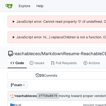
Explore
Help
JavaScript error: Cannot read property '0' of undefined. 
JavaScript error: h(...).replaceChildren is not a function.
reachableceo
/
MarkdownResume-ReachableC
Code
Issues
Pull Requests
Actions
20
Commits
main
reachableceo
moving toward proper vendor
3ff58a8670
local
moving toward