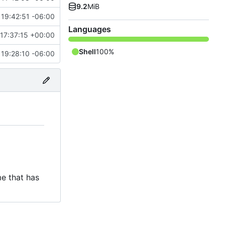
9.2
MiB
19:42:51 -06:00
Languages
17:37:15 +00:00
Shell
100%
19:28:10 -06:00
e that has