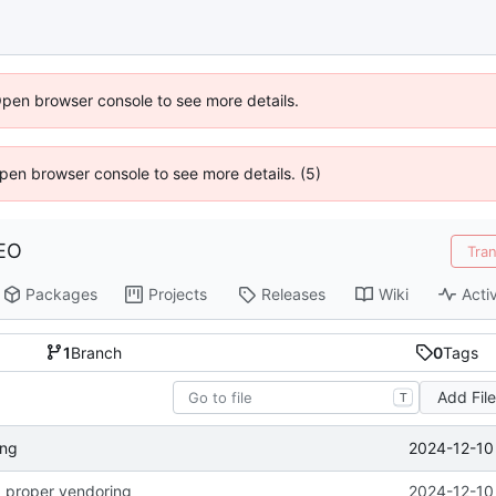
Open browser console to see more details.
 Open browser console to see more details. (5)
EO
Tra
Packages
Projects
Releases
Wiki
Activ
1
Branch
0
Tags
Add Fil
T
2024-12-10
ing
 proper vendoring
2024-12-10