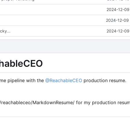
ume-Pipeline
2024-12-09 
2024-12-09 
cky...
2024-12-09 
hableCEO
e pipeline with the
@ReachableCEO
production resume.
om/reachableceo/MarkdownResume/ for my production resum