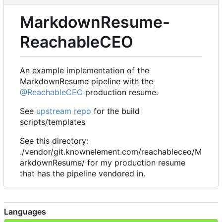
MarkdownResume-
ReachableCEO
An example implementation of the
MarkdownResume pipeline with the
@ReachableCEO
production resume.
See
upstream repo
for the build
scripts/templates
See this directory:
./vendor/git.knownelement.com/reachableceo/M
arkdownResume/ for my production resume
that has the pipeline vendored in.
Languages