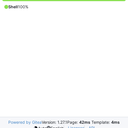
Shell
100%
Powered by Gitea
Version: 1.27.1
Page:
42ms
Template:
4ms
Licenses
API