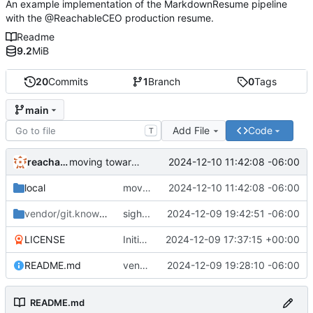
An example implementation of the MarkdownResume pipeline
with the @ReachableCEO production resume.
Readme
9.2
MiB
20
Commits
1
Branch
0
Tags
main
Add File
Code
T
reachableceo
2024-12-10 11:42:08 -06:00
moving toward proper vendoring
local
moving toward proper vendoring
2024-12-10 11:42:08 -06:00
vendor/git.knownelement.com/reachableceo
sigh...
2024-12-09 19:42:51 -06:00
/MarkdownResume
LICENSE
Initial commit
2024-12-09 17:37:15 +00:00
README.md
vendoring is tricky...
2024-12-09 19:28:10 -06:00
README.md