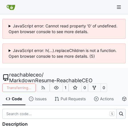
JavaScript error: Cannot read property '0' of undefined.
Open browser console to see more details.
JavaScript error: h(...).replaceChildren is not a function.
Open browser console to see more details. (5)
reachableceo
/
MarkdownResume-ReachableCEO
1
0
0
Transferring…
Code
Issues
Pull Requests
Actions
S
Description