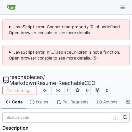
JavaScript error: Cannot read property '0' of undefined.
Open browser console to see more details.
JavaScript error: h(...).replaceChildren is not a function.
Open browser console to see more details. (5)
reachableceo
/
MarkdownResume-ReachableCEO
1
0
0
Transferring…
Code
Issues
Pull Requests
Actions
S
Description