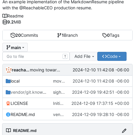
An example implementation of the MarkdownResume pipeline
with the @ReachableCEO production resume.
Readme
9.2
MiB
20
Commits
1
Branch
0
Tags
main
Add File
Code
T
reachableceo
2024-12-10 11:42:08 -06:00
moving toward proper vendoring
local
moving toward proper vendoring
2024-12-10 11:42:08 -06:00
vendor/git.knownelement.com/reachableceo
sigh...
2024-12-09 19:42:51 -06:00
/MarkdownResume
LICENSE
Initial commit
2024-12-09 17:37:15 +00:00
README.md
vendoring is tricky...
2024-12-09 19:28:10 -06:00
README.md