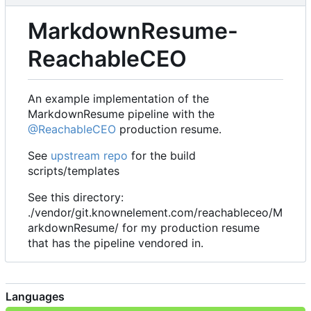
MarkdownResume-
ReachableCEO
An example implementation of the
MarkdownResume pipeline with the
@ReachableCEO
production resume.
See
upstream repo
for the build
scripts/templates
See this directory:
./vendor/git.knownelement.com/reachableceo/M
arkdownResume/ for my production resume
that has the pipeline vendored in.
Languages