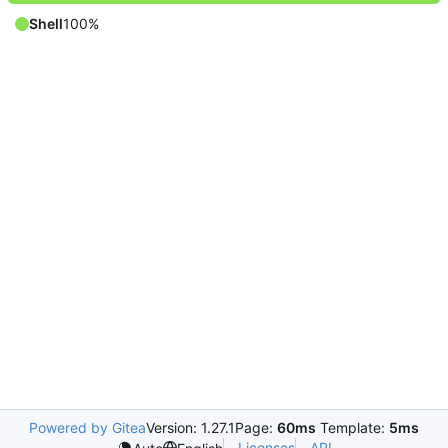
Shell
100%
Powered by Gitea
Version: 1.27.1
Page:
60ms
Template:
5ms
Licenses
API