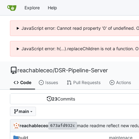
Explore
Help
JavaScript error: Cannot read property '0' of undefined. 
JavaScript error: h(...).replaceChildren is not a function.
reachableceo
/
DSR-Pipeline-Server
Code
Issues
Pull Requests
Actions
23
Commits
main
reachableceo
made readme reflect new red
673afd932c
build
maintenace