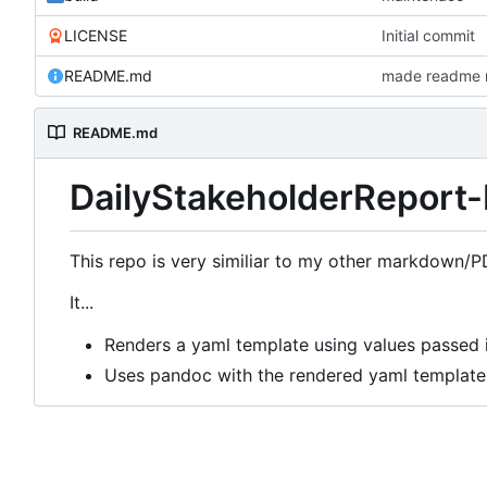
LICENSE
Initial commit
README.md
made readme r
README.md
DailyStakeholderReport-
This repo is very similiar to my other markdown/P
It...
Renders a yaml template using values passed i
Uses pandoc with the rendered yaml template 