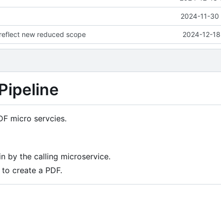
2024-11-30 
eflect new reduced scope
2024-12-18
Pipeline
DF micro servcies.
n by the calling microservice.
to create a PDF.