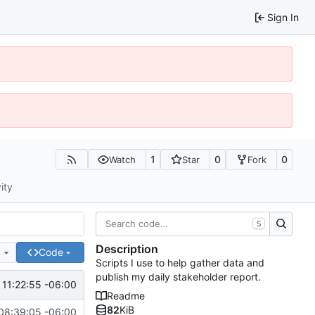
Sign In
1
0
0
Watch
Star
Fork
ity
S
Description
e
Code
Scripts I use to help gather data and
publish my daily stakeholder report.
 11:22:55 -06:00
Readme
82
KiB
08:39:05 -06:00