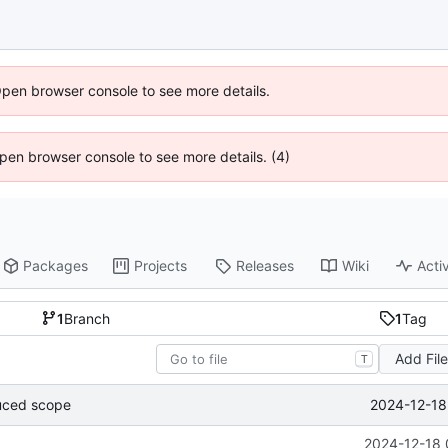
Open browser console to see more details.
 Open browser console to see more details. (4)
Packages
Projects
Releases
Wiki
Activ
1
Branch
1
Tag
Add Fil
T
2024-12-18
uced scope
2024-12-18 