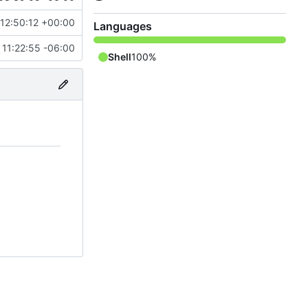
12:50:12 +00:00
Languages
 11:22:55 -06:00
Shell
100%