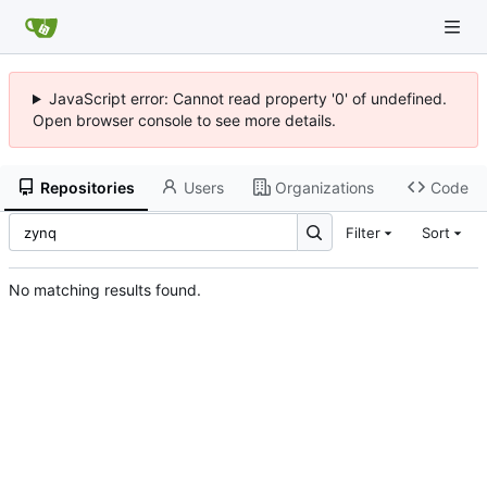
JavaScript error: Cannot read property '0' of undefined.
Open browser console to see more details.
Repositories
Users
Organizations
Code
Filter
Sort
No matching results found.