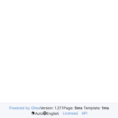
Powered by Gitea
Version: 1.27.1
Page:
5ms
Template:
1ms
Licenses
API
Auto
English