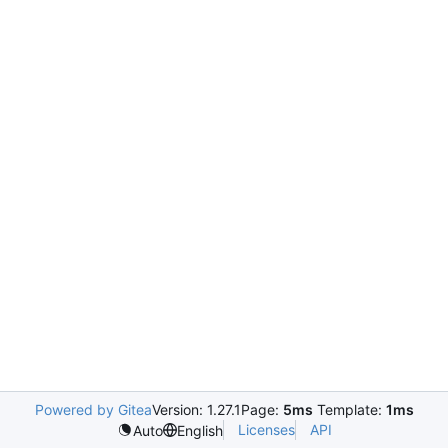
Powered by Gitea
Version: 1.27.1
Page:
5ms
Template:
1ms
Licenses
API
Auto
English