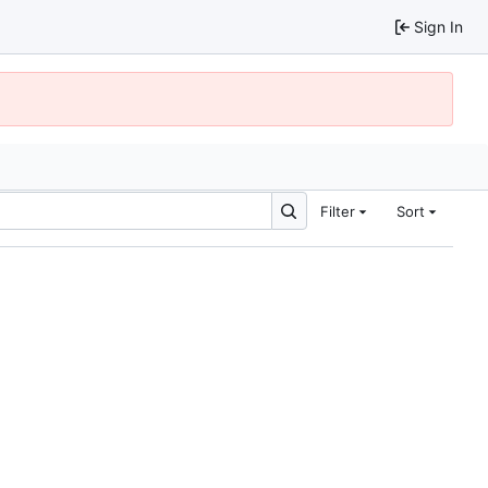
Sign In
Filter
Sort