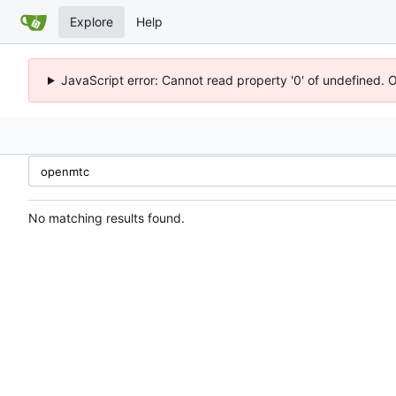
Explore
Help
JavaScript error: Cannot read property '0' of undefined. 
No matching results found.