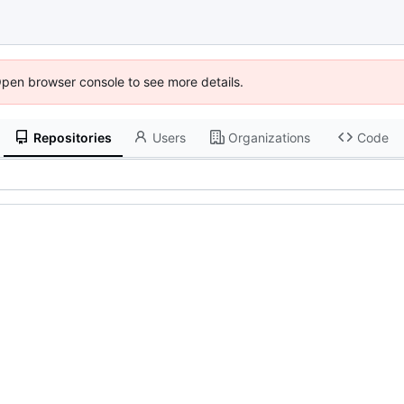
Open browser console to see more details.
Repositories
Users
Organizations
Code