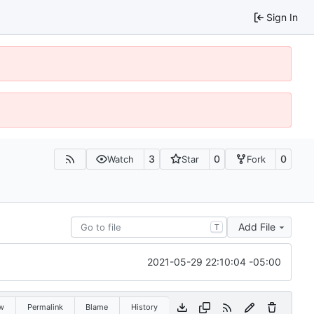
Sign In
3
0
0
Watch
Star
Fork
Add File
T
2021-05-29 22:10:04 -05:00
w
Permalink
Blame
History