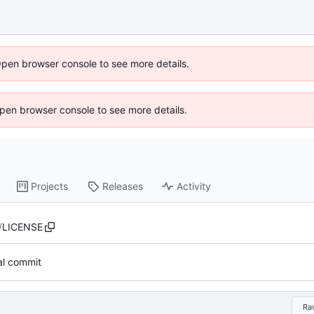
Open browser console to see more details.
 Open browser console to see more details.
Projects
Releases
Activity
/
LICENSE
ial commit
Ra