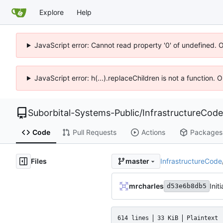
Explore
Help
JavaScript error: Cannot read property '0' of undefined. 
JavaScript error: h(...).replaceChildren is not a function.
Suborbital-Systems-Public
/
InfrastructureCode
Code
Pull Requests
Actions
Packages
Files
InfrastructureCode
master
mrcharles
Init
d53e6b8db5
614 lines
33 KiB
Plaintext