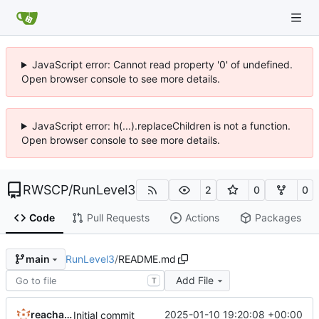
JavaScript error: Cannot read property '0' of undefined.
Open browser console to see more details.
JavaScript error: h(...).replaceChildren is not a function.
Open browser console to see more details.
RWSCP
/
RunLevel3
2
0
0
Code
Pull Requests
Actions
Packages
RunLevel3
/
README.md
main
Add File
T
reachableceo
2025-01-10 19:20:08 +00:00
Initial commit