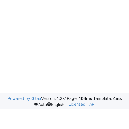
Powered by Gitea
Version: 1.27.1
Page:
164ms
Template:
4ms
Licenses
API
Auto
English