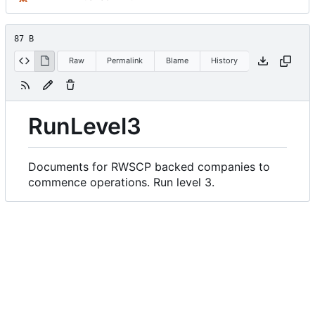
87 B
Raw
Permalink
Blame
History
RunLevel3
Documents for RWSCP backed companies to
commence operations. Run level 3.