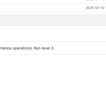
2025-01-10 
nce operations. Run level 3.