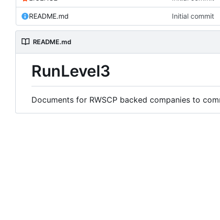
README.md
Initial commit
README.md
RunLevel3
Documents for RWSCP backed companies to comme