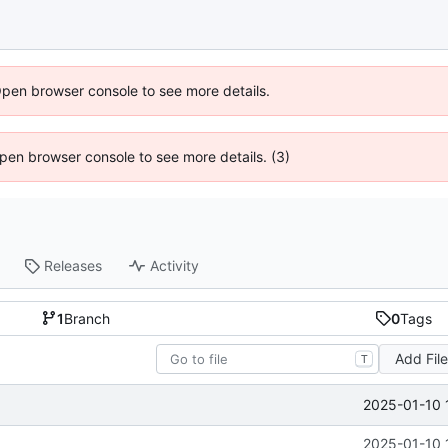
Open browser console to see more details.
 Open browser console to see more details. (3)
Releases
Activity
1
Branch
0
Tags
Add Fil
T
2025-01-10 
2025-01-10 