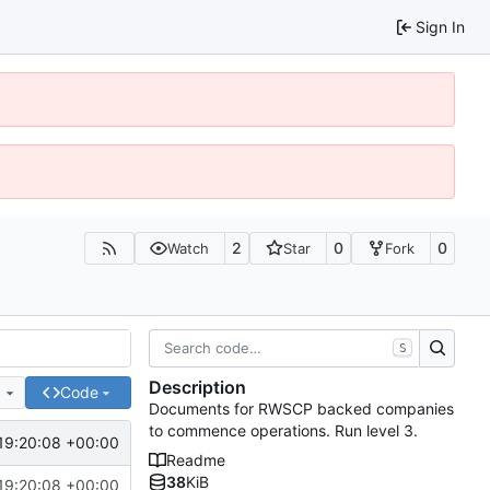
Sign In
2
0
0
Watch
Star
Fork
S
Description
e
Code
Documents for RWSCP backed companies
to commence operations. Run level 3.
19:20:08 +00:00
Readme
38
KiB
19:20:08 +00:00