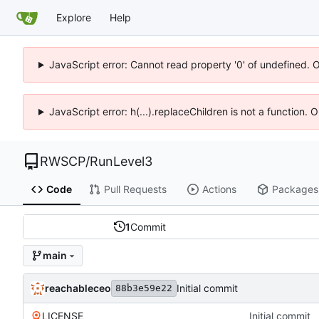
Explore
Help
JavaScript error: Cannot read property '0' of undefined. 
JavaScript error: h(...).replaceChildren is not a function.
RWSCP
/
RunLevel3
Code
Pull Requests
Actions
Packages
1
Commit
main
reachableceo
Initial commit
88b3e59e22
LICENSE
Initial commit