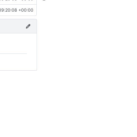
19:20:08 +00:00