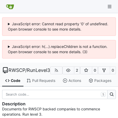
JavaScript error: Cannot read property '0' of undefined.
Open browser console to see more details.
JavaScript error: h(...).replaceChildren is not a function.
Open browser console to see more details. (3)
RWSCP
/
RunLevel3
2
0
0
Code
Pull Requests
Actions
Packages
S
Description
Documents for RWSCP backed companies to commence
operations. Run level 3.