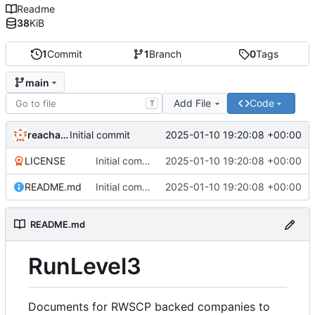
Readme
38
KiB
1
Commit
1
Branch
0
Tags
main
Add File
Code
T
reachableceo
2025-01-10 19:20:08 +00:00
Initial commit
LICENSE
Initial commit
2025-01-10 19:20:08 +00:00
README.md
Initial commit
2025-01-10 19:20:08 +00:00
README.md
RunLevel3
Documents for RWSCP backed companies to