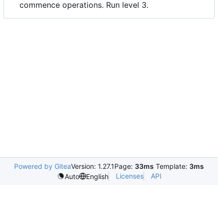
commence operations. Run level 3.
Powered by Gitea
Version: 1.27.1
Page:
33ms
Template:
3ms
Licenses
API
Auto
English