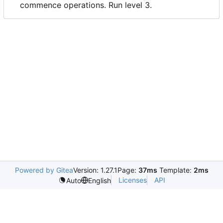
commence operations. Run level 3.
Powered by Gitea
Version: 1.27.1
Page:
37ms
Template:
2ms
Licenses
API
Auto
English