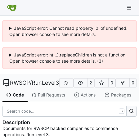
JavaScript error: Cannot read property '0' of undefined.
Open browser console to see more details.
JavaScript error: h(...).replaceChildren is not a function.
Open browser console to see more details. (3)
RWSCP
/
RunLevel3
2
0
0
Code
Pull Requests
Actions
Packages
S
Description
Documents for RWSCP backed companies to commence
operations. Run level 3.