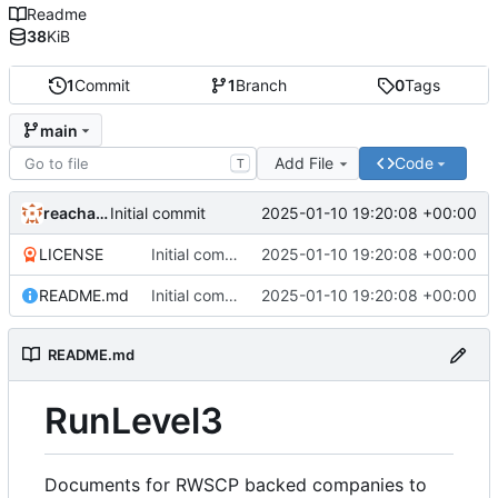
Readme
38
KiB
1
Commit
1
Branch
0
Tags
main
Add File
Code
T
reachableceo
2025-01-10 19:20:08 +00:00
Initial commit
LICENSE
Initial commit
2025-01-10 19:20:08 +00:00
README.md
Initial commit
2025-01-10 19:20:08 +00:00
README.md
RunLevel3
Documents for RWSCP backed companies to