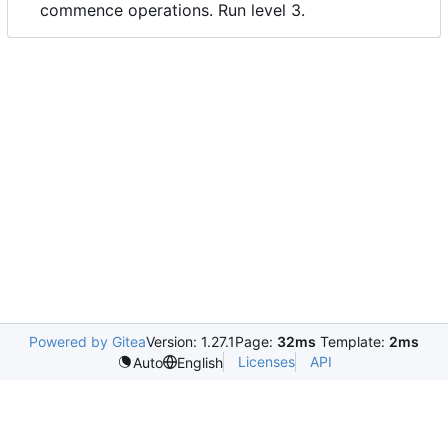
commence operations. Run level 3.
Powered by Gitea
Version: 1.27.1
Page:
32ms
Template:
2ms
Licenses
API
Auto
English