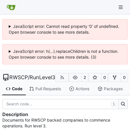
JavaScript error: Cannot read property '0' of undefined.
Open browser console to see more details.
JavaScript error: h(...).replaceChildren is not a function.
Open browser console to see more details. (3)
RWSCP
/
RunLevel3
2
0
0
Code
Pull Requests
Actions
Packages
S
Description
Documents for RWSCP backed companies to commence
operations. Run level 3.