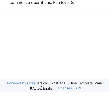
commence operations. Run level 3.
Powered by Gitea
Version: 1.27.1
Page:
30ms
Template:
2ms
Licenses
API
Auto
English