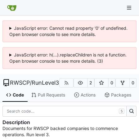
JavaScript error: Cannot read property '0' of undefined.
Open browser console to see more details.
JavaScript error: h(...).replaceChildren is not a function.
Open browser console to see more details. (3)
RWSCP
/
RunLevel3
2
0
0
Code
Pull Requests
Actions
Packages
S
Description
Documents for RWSCP backed companies to commence
operations. Run level 3.