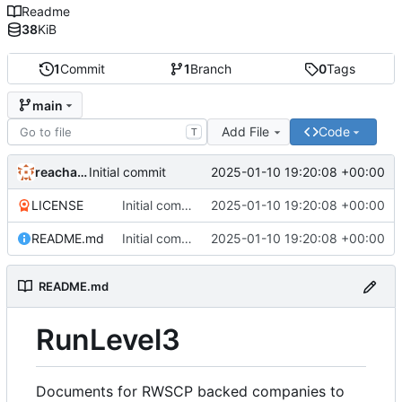
Readme
38
KiB
1
Commit
1
Branch
0
Tags
main
Add File
Code
T
reachableceo
2025-01-10 19:20:08 +00:00
Initial commit
LICENSE
Initial commit
2025-01-10 19:20:08 +00:00
README.md
Initial commit
2025-01-10 19:20:08 +00:00
README.md
RunLevel3
Documents for RWSCP backed companies to