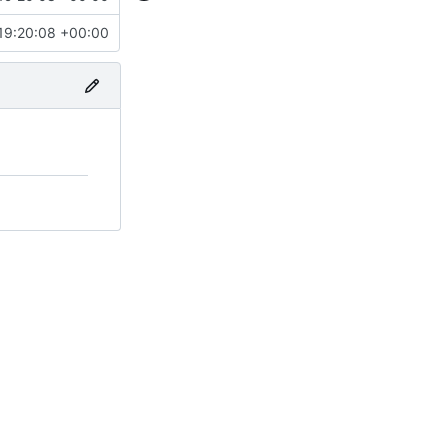
19:20:08 +00:00