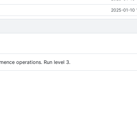
2025-01-10 
nce operations. Run level 3.