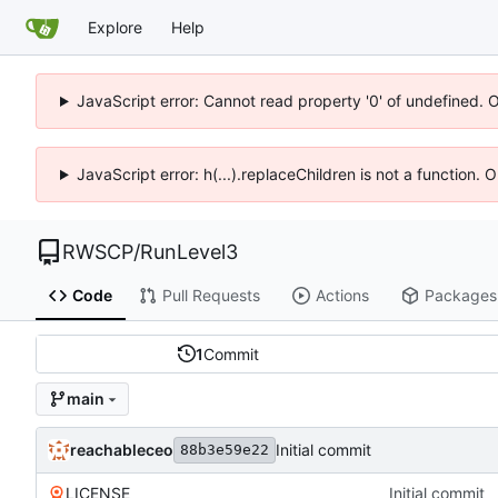
Explore
Help
JavaScript error: Cannot read property '0' of undefined. 
JavaScript error: h(...).replaceChildren is not a function.
RWSCP
/
RunLevel3
Code
Pull Requests
Actions
Packages
1
Commit
main
reachableceo
Initial commit
88b3e59e22
LICENSE
Initial commit