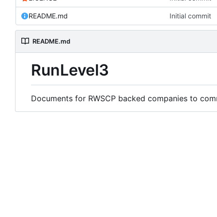
README.md
Initial commit
README.md
RunLevel3
Documents for RWSCP backed companies to comme