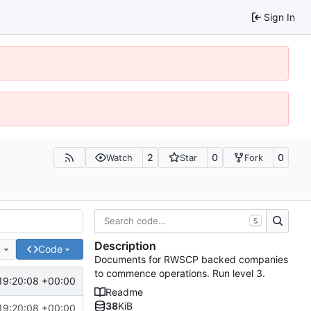
Sign In
2
0
0
Watch
Star
Fork
S
Description
e
Code
Documents for RWSCP backed companies
to commence operations. Run level 3.
19:20:08 +00:00
Readme
38
KiB
19:20:08 +00:00