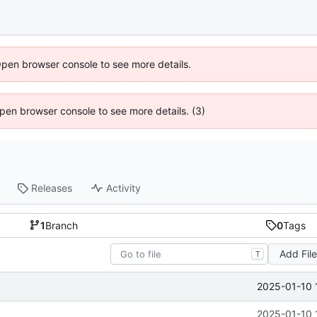
Open browser console to see more details.
 Open browser console to see more details. (3)
Releases
Activity
1
Branch
0
Tags
Add Fil
T
2025-01-10 
2025-01-10 