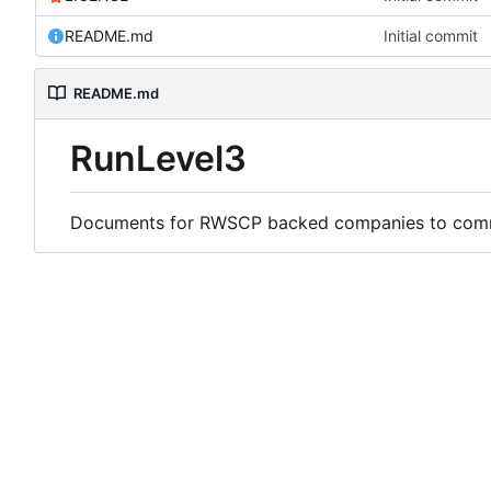
README.md
Initial commit
README.md
RunLevel3
Documents for RWSCP backed companies to comme