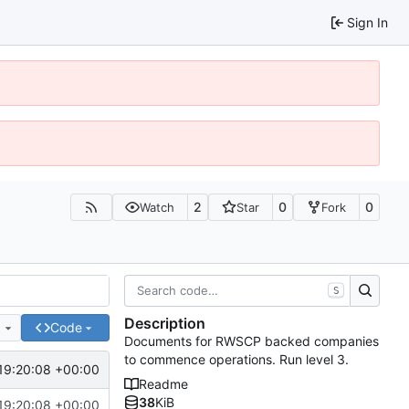
Sign In
2
0
0
Watch
Star
Fork
S
Description
e
Code
Documents for RWSCP backed companies
to commence operations. Run level 3.
19:20:08 +00:00
Readme
38
KiB
19:20:08 +00:00