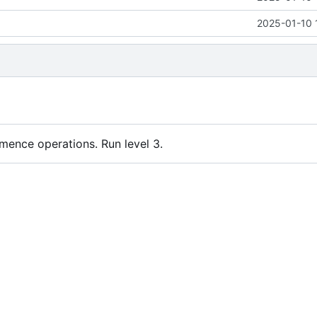
2025-01-10 
nce operations. Run level 3.