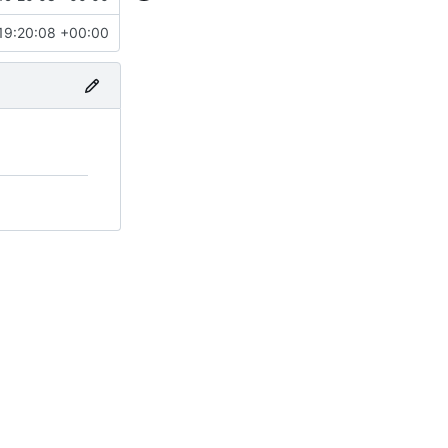
19:20:08 +00:00