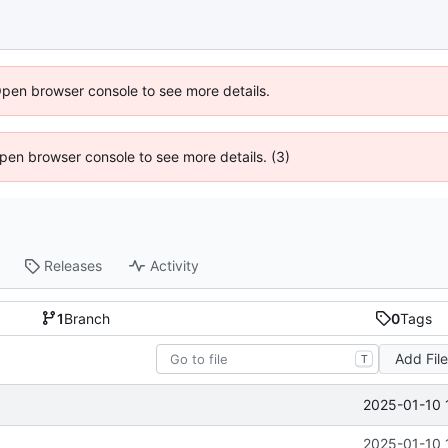
Open browser console to see more details.
 Open browser console to see more details. (3)
Releases
Activity
1
Branch
0
Tags
Add Fil
T
2025-01-10 
2025-01-10 