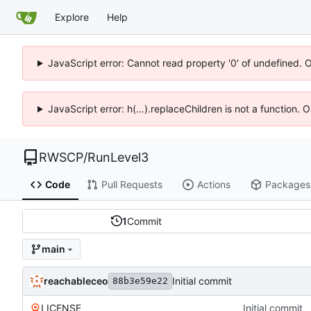
Explore
Help
JavaScript error: Cannot read property '0' of undefined. 
JavaScript error: h(...).replaceChildren is not a function.
RWSCP
/
RunLevel3
Code
Pull Requests
Actions
Packages
1
Commit
main
reachableceo
Initial commit
88b3e59e22
LICENSE
Initial commit