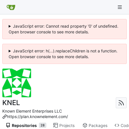
JavaScript error: Cannot read property '0' of undefined.
Open browser console to see more details.
JavaScript error: h(...).replaceChildren is not a function.
Open browser console to see more details.
KNEL
Known Element Enterprises LLC
https://plan.knownelement.com/
Repositories
Projects
Packages
Cod
28