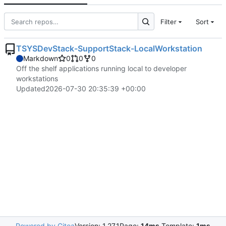
Filter
Sort
TSYSDevStack-SupportStack-LocalWorkstation
Markdown
0
0
0
Off the shelf applications running local to developer
workstations
Updated
2026-07-30 20:35:39 +00:00
Powered by Gitea
Version: 1.27.1
Page:
14ms
Template:
1ms