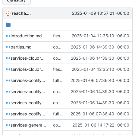
reachableceo
2025-01-09 10:57:21 -06:00
.
..
Introduction.md
fleshing out the KNEL contract and mdbook conversion
2025-01-04 12:35:10 -06:00
parties.md
coming along very nicely now
2025-01-06 14:39:30 -06:00
services-cloudron-all.md
coming along very nicely now
2025-01-06 14:39:30 -06:00
services-cloudron-lob.md
fleshing out the KNEL contract and mdbook conversion
2025-01-04 12:35:10 -06:00
services-coolify-randd-all.md
full skeleton in place. now to put meat on the boans
2025-01-06 07:36:40 -06:00
services-coolify-randd-lob.md
coming along very nicely now
2025-01-06 14:39:30 -06:00
services-coolify-techops-all.md
coming along very nicely now
2025-01-06 14:39:30 -06:00
services-coolify-techops-lob.md
full skeleton in place. now to put meat on the boans
2025-01-06 07:36:40 -06:00
services-general.md
coming together now.
2025-01-06 14:17:22 -06:00