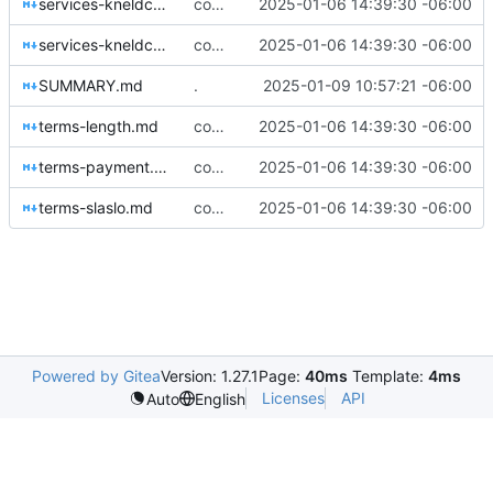
services-kneldc-all.md
coming along very nicely now
2025-01-06 14:39:30 -06:00
services-kneldc-lob.md
coming along very nicely now
2025-01-06 14:39:30 -06:00
SUMMARY.md
.
2025-01-09 10:57:21 -06:00
terms-length.md
coming along very nicely now
2025-01-06 14:39:30 -06:00
terms-payment.md
coming along very nicely now
2025-01-06 14:39:30 -06:00
terms-slaslo.md
coming along very nicely now
2025-01-06 14:39:30 -06:00
Powered by Gitea
Version: 1.27.1
Page:
40ms
Template:
4ms
Licenses
API
Auto
English