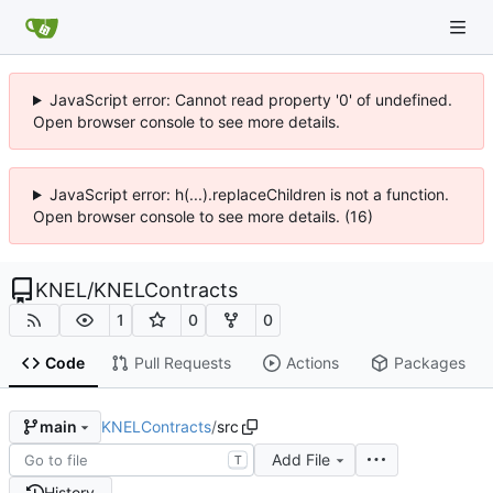
JavaScript error: Cannot read property '0' of undefined.
Open browser console to see more details.
JavaScript error: h(...).replaceChildren is not a function.
Open browser console to see more details. (16)
KNEL
/
KNELContracts
1
0
0
Code
Pull Requests
Actions
Packages
KNELContracts
/
src
main
Add File
T
History